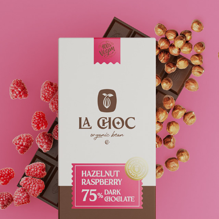
LA CHOC -- ORGANIC BEAN - CHOCOLATE
2022