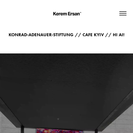
KONRAD-ADENAUER-STIFTUNG // CAFE KYIV // HI AI!