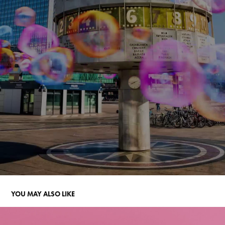
YOU MAY ALSO LIKE