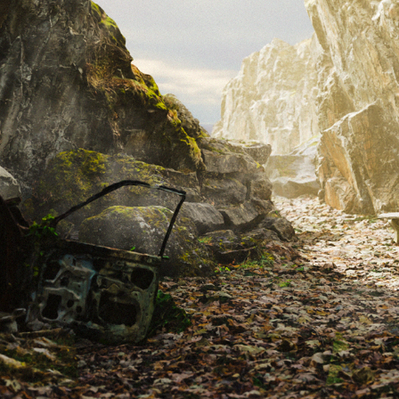
THE PARK - CONCEPT