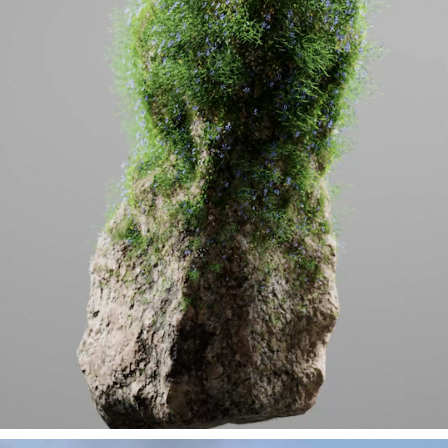
MEDITATION /EXPERIMENTAL GROWTH (R&D)