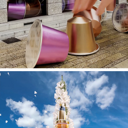
NESPRESSO // FOOH // SPEC-SHOT