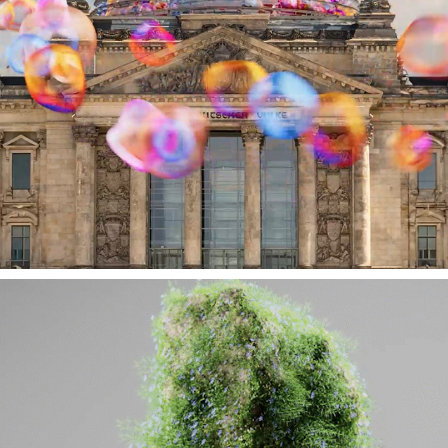
KONRAD-ADENAUER-STIFTUNG // CAFE KYIV 
// HI AI!