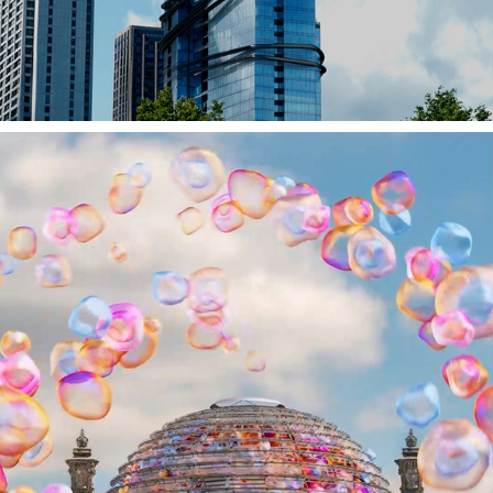
PLAYSTATION TOWER // FOOH // SPEC-SHOT