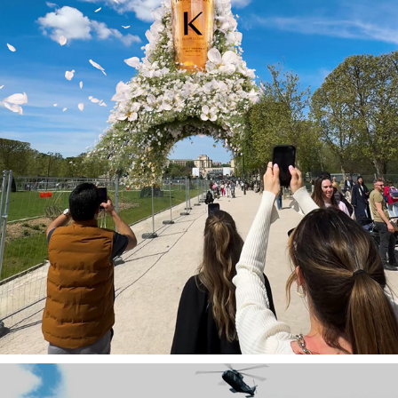
KÉRASTASE PARIS - FOOH