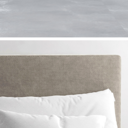
GRIMAGE NFT FASHION COLLCETION