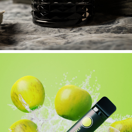
VALENTINO CONCEPT // STYLEFRAME