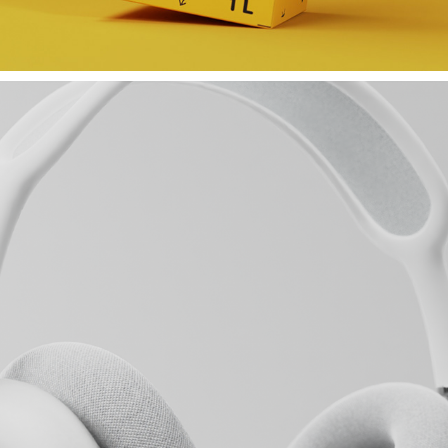
MILLA MILK