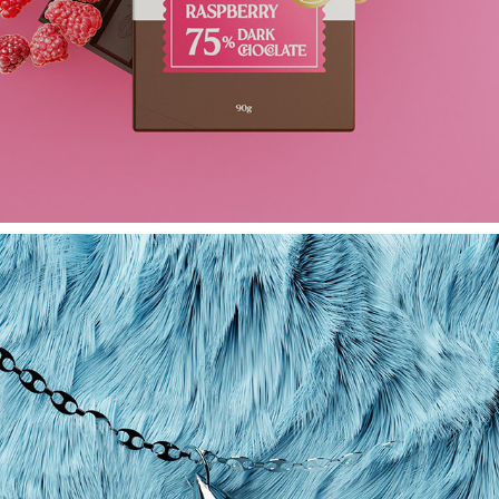
LA CHOC -- ORGANIC BEAN - CHOCOLATE