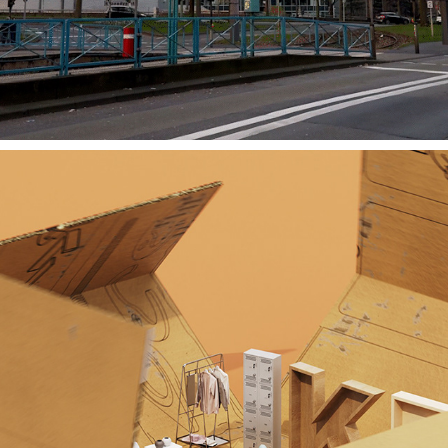
F*CK AFD