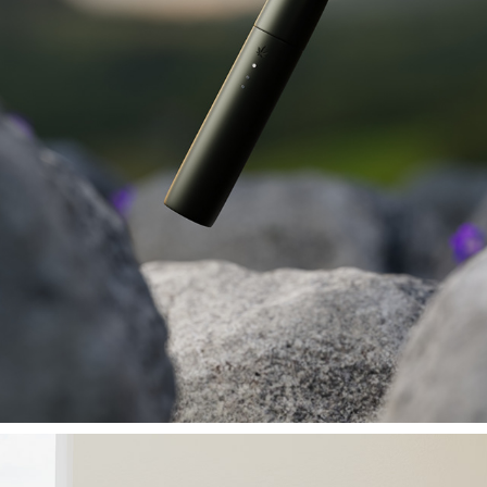
VAPEPEN