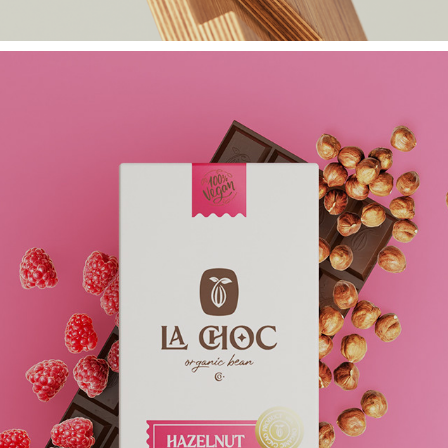
HEIMHOLZ