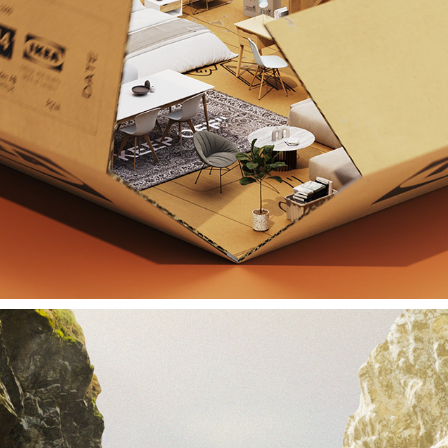
IKEA UNFOLD