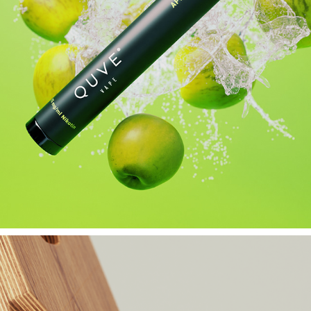
QUVE VAPE