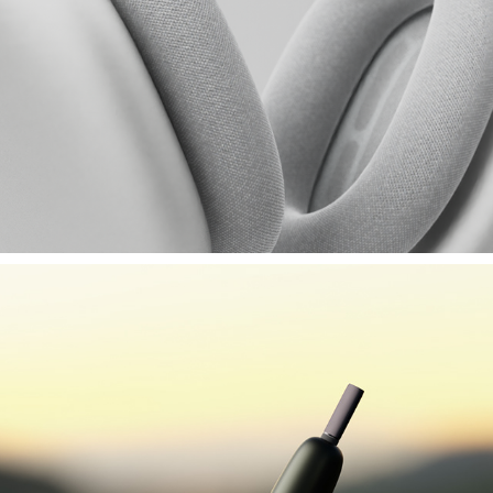
APPLE AIRPODS MAX (SF)