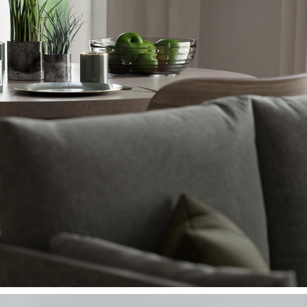
ARCHVIZ