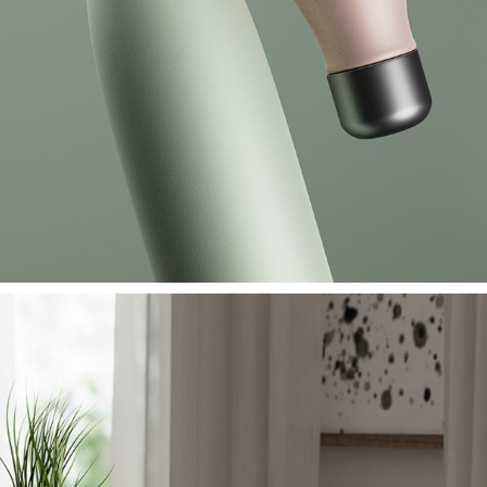
FRESH CUP