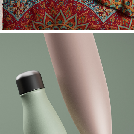
HAUS UND HEIM PROSPEKT - KATAG