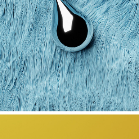
REEZY TOUR VISUALS